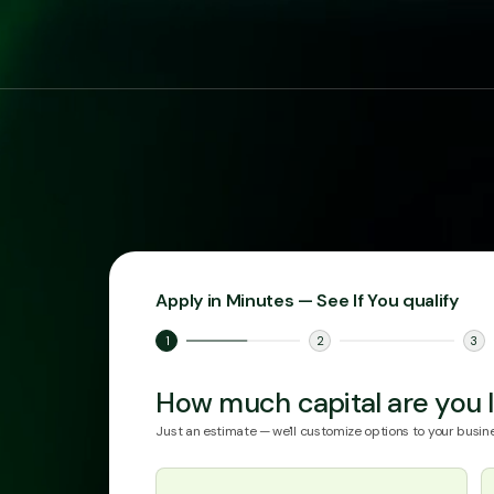
Apply in Minutes — See If You qualify
1
2
3
How much capital are you l
Just an estimate — we'll customize options to your busine