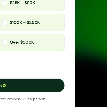
$25K – $50K
$100K – $250K
Over $500K
ue
ward process
Real person