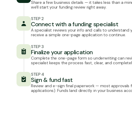
Share a few business details — it takes less than a min
we'll start your funding review right away.
STEP 2
Connect with a funding specialist
A specialist reviews your info and calls to understand you
receive a simple one-page application to continue.
STEP 3
Finalize your application
Complete the one-page form so underwriting can revi
specialist keeps the process fast, clear, and complete
STEP 4
Sign & fund fast
Review and e-sign final paperwork — most approvals fu
applications). Funds land directly in your business acc