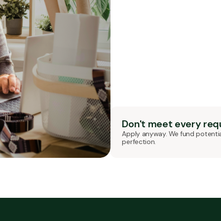
Don't meet every re
Apply anyway. We fund potentia
perfection.