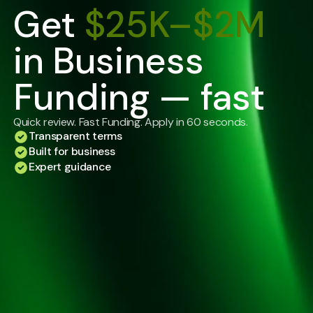
Get
$25K–$2M
in Business
Funding — fast
Quick review. Fast Funding. Apply in 60 seconds.
Transparent terms
Built for business
Expert guidance