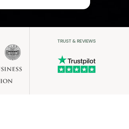
TRUST & REVIEWS