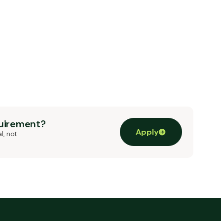
quirement?
Apply
l, not