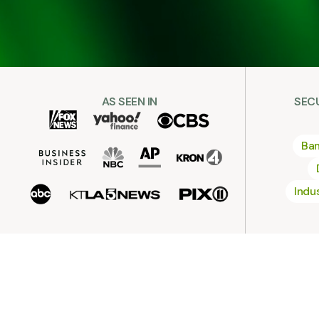
AS SEEN IN
SEC
Ban
Indu