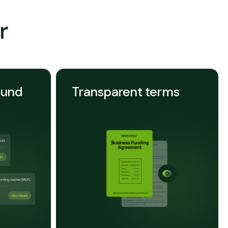
r
ound
Transparent terms