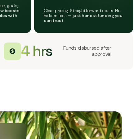
ue, goals,
Clear pricing. Straightforward costs. No
ow boosts
hidden fees —
just honest funding you
ales with
can trust.
4 hrs
Funds disbursed after
approval