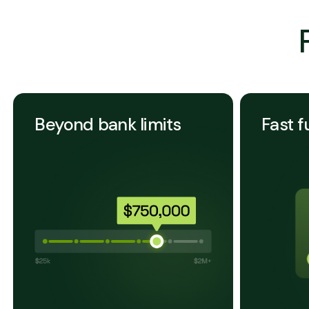
Beyond bank limits
Fast f