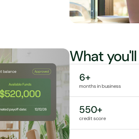
What you'l
6+
months in business
550+
credit score