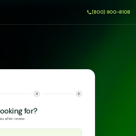
(800) 900-8108
4
5
ooking for?
ss after review.