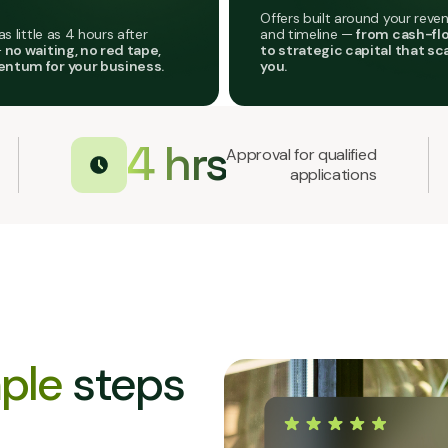
Offers built around your reven
as little as 4 hours after
and timeline —
from cash-fl
—
no waiting, no red tape,
to strategic capital that sc
ntum for your business.
you.
4 hrs
Approval for qualified
applications
ple
steps