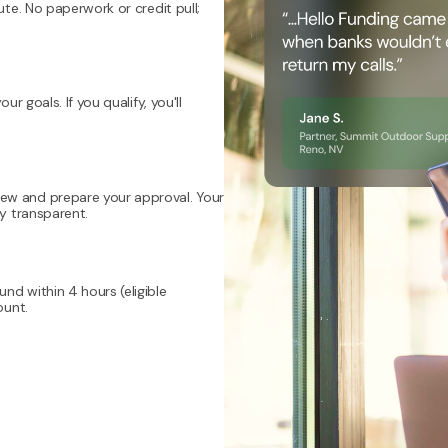
ute. No paperwork or credit pull;
r goals. If you qualify, you'll
ew and prepare your approval. Your
ly transparent.
nd within 4 hours (eligible
ount.