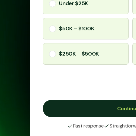
Under $25K
$50K – $100K
$250K – $500K
Contin
Fast response
Straightfor