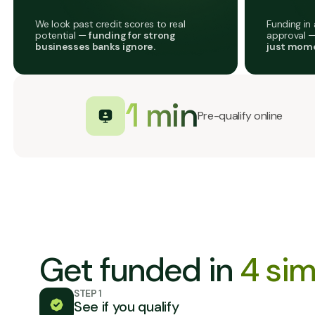
We look past credit scores to real
Funding in 
potential —
funding for strong
approval 
businesses banks ignore.
just mome
1 min
Pre-qualify online
Get funded in
4 sim
STEP 1
See if you qualify