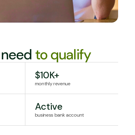
l need
to qualify
$10K+
monthly revenue
Active
business bank account