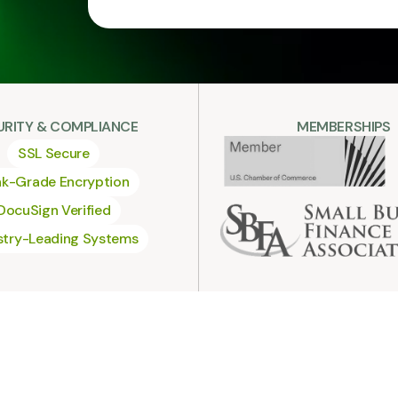
URITY & COMPLIANCE
MEMBERSHIPS
SSL Secure
k-Grade Encryption
DocuSign Verified
stry-Leading Systems