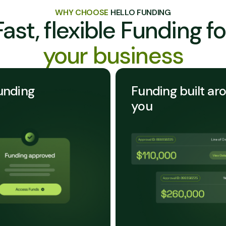
WHY CHOOSE
HELLO FUNDING
Fast, flexible Funding fo
your business
unding
Funding built ar
you