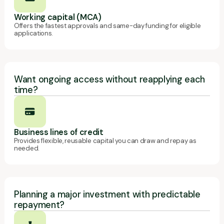
Working capital (MCA)
Offers the fastest approvals and same-day funding for eligible
applications.
Want ongoing access without reapplying each
time?
Business lines of credit
Provides flexible, reusable capital you can draw and repay as
needed.
Planning a major investment with predictable
repayment?