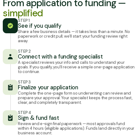
From application to funding —
simplified
STEP 1
See if you qualify
Share a few business details — it takes less than a minute. No
paperwork or credit pull; we'll start your funding review right
away.
STEP 2
Connect with a funding specialist
A specialist reviews your info and calls to understand your
goals. If you qualify, you'll receive a simple one-page application
to continue.
STEP 3
Finalize your application
Complete the one-page form so underwriting can review and
prepare your approval. Your specialist keeps the process fast,
clear, and completely transparent.
STEP 4
Sign & fund fast
Review and e-sign final paperwork — most approvals fund
within 4 hours (eligible applications). Funds land directly in your
business account.