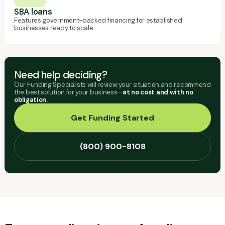
SBA loans
Features government-backed financing for established
businesses ready to scale.
Need help deciding?
Our Funding Specialists will review your situation and recommend
the best solution for your business—
at no cost and with no
obligation.
Get Funding Started
(800) 900-8108