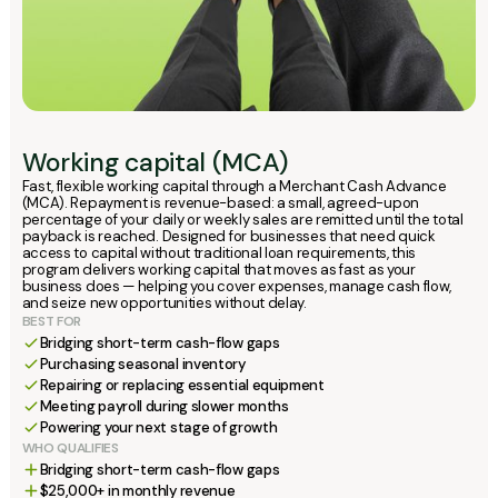
Working capital (MCA)
Fast, flexible working capital through a Merchant Cash Advance
(MCA). Repayment is revenue-based: a small, agreed-upon
percentage of your daily or weekly sales are remitted until the total
payback is reached. Designed for businesses that need quick
access to capital without traditional loan requirements, this
program delivers working capital that moves as fast as your
business does — helping you cover expenses, manage cash flow,
and seize new opportunities without delay.
BEST FOR
Bridging short-term cash-flow gaps
Purchasing seasonal inventory
Repairing or replacing essential equipment
Meeting payroll during slower months
Powering your next stage of growth
WHO QUALIFIES
Bridging short-term cash-flow gaps
$25,000+ in monthly revenue