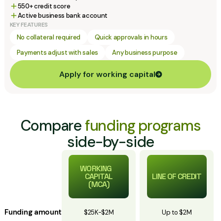
550+ credit score
Active business bank account
KEY FEATURES
No collateral required
Quick approvals in hours
Payments adjust with sales
Any business purpose
Apply for working capital
Compare
funding programs
side-by-side
WORKING
CAPITAL
LINE OF CREDIT
(MCA)
Funding amount
$25K-$2M
Up to $2M