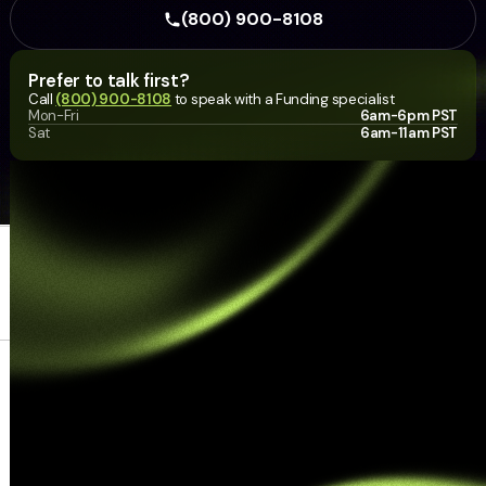
(800) 900-8108
Prefer to talk first?
Call
(800) 900-8108
to speak with a Funding specialist
Mon-Fri
6am-6pm PST
Sat
6am-11am PST
Home Link
Business financing
About
Contact
© 2026 Hello Funding LLC. All
Resources
rights reserved. Use of this site is
subject to our
Terms of Use
,
Privacy Policy
, and
Accessibility