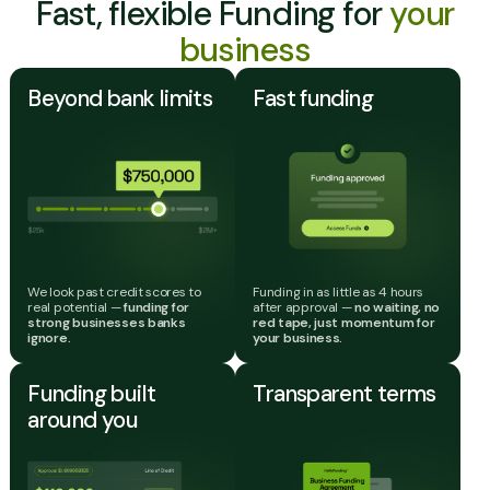
Fast, flexible Funding for
your
business
Beyond bank limits
Fast funding
We look past credit scores to
Funding in as little as 4 hours
real potential —
funding for
after approval —
no waiting, no
strong businesses banks
red tape, just momentum for
ignore.
your business.
Funding built
Transparent terms
around you