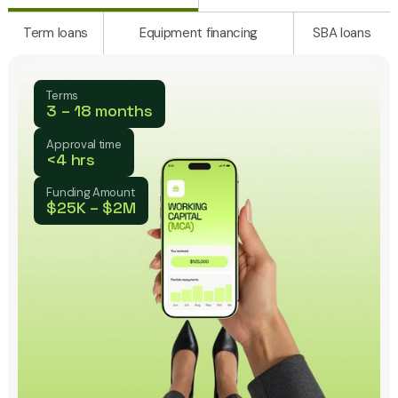
Term loans
Equipment financing
SBA loans
Terms
3 – 18 months
Approval time
<4 hrs
Funding Amount
$25K – $2M