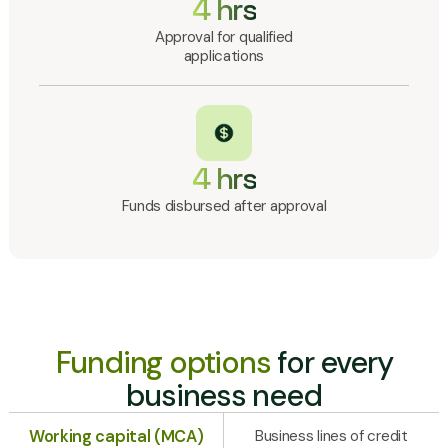
4 hrs
Approval for qualified
applications
4 hrs
Funds disbursed after approval
Funding options
for every
business need
Working capital (MCA)
Business lines of credit