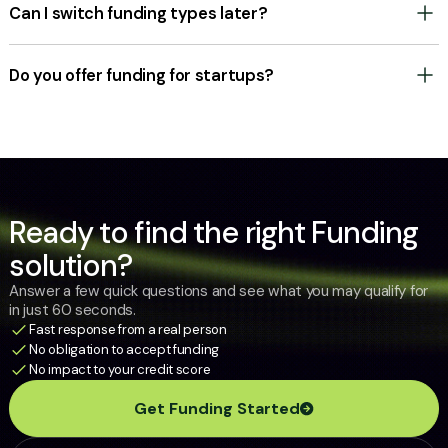
cost and with no obligation.
Can I switch funding types later?
Yes. Many businesses start with a Merchant Cash Advance (Working
Capital) and later transition to a Term Loan or Line of Credit as they
grow. We’re here to support your business at every stage.
Do you offer funding for startups?
Yes, in select cases. Some options are available for businesses with as
little as six months of operating history. Newer companies generally
have fewer choices and may need to demonstrate stronger revenue to
qualify.
Ready to find the right Funding
solution?
Answer a few quick questions and see what you may qualify for
in just 60 seconds.
Fast response from a real person
No obligation to accept funding
No impact to your credit score
Get Funding Started