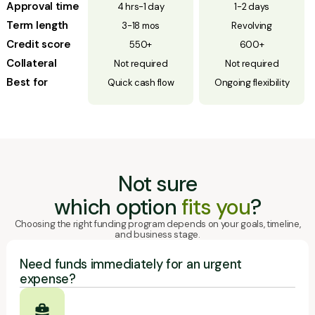
Approval time
4 hrs-1 day
1-2 days
Term length
3-18 mos
Revolving
Credit score
550+
600+
Collateral
Not required
Not required
Best for
Quick cash flow
Ongoing flexibility
Not sure
which option
fits you
?
Choosing the right funding program depends on your goals, timeline,
and business stage.
Need funds immediately for an urgent
expense?