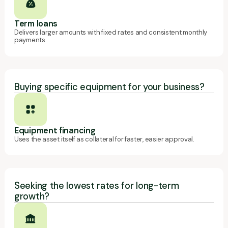
Term loans
Delivers larger amounts with fixed rates and consistent monthly
payments.
Buying specific equipment for your business?
Equipment financing
Uses the asset itself as collateral for faster, easier approval.
Seeking the lowest rates for long-term
growth?