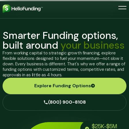
Skip to main menu
Skip to content
skip to footer
Home Link
Smarter Funding options,
built around
your business
Resources
From working capital to strategic growth financing, explore
FAQ
Get Funding Started
flexible solutions designed to fuel your momentum—not slow it
Educational resources
down. Every business is different. That's why we offer a range of
Glossary
funding options with customized terms, competitive rates, and
(800) 900-8108
approvals in as little as 4 hours.
Explore Funding Options
(800) 900-8108