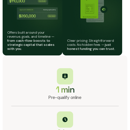
Offers built around your
revenue, goals, and timeline —
from cash-flow boosts to
Clear pricing. Straightforward
strategic capital that scales
costs. No hidden fees —
just
with you.
honest funding you can trust.
1 min
Pre-qualify online