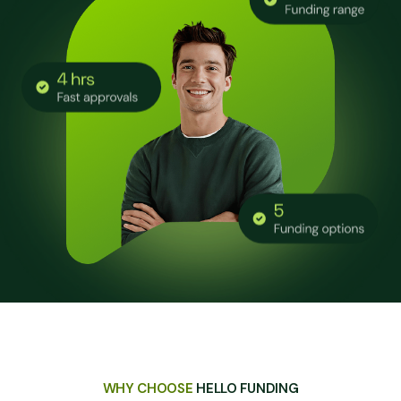
WHY CHOOSE
HELLO FUNDING